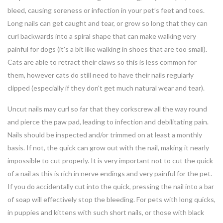
bleed, causing soreness or infection in your pet’s feet and toes.
Long nails can get caught and tear, or grow so long that they can
curl backwards into a spiral shape that can make walking very
painful for dogs (it's a bit like walking in shoes that are too small).
Cats are able to retract their claws so this is less common for
them, however cats do still need to have their nails regularly
clipped (especially if they don't get much natural wear and tear).
Uncut nails may curl so far that they corkscrew all the way round
and pierce the paw pad, leading to infection and debilitating pain.
Nails should be inspected and/or trimmed on at least a monthly
basis. If not, the quick can grow out with the nail, making it nearly
impossible to cut properly. It is very important not to cut the quick
of a nail as this is rich in nerve endings and very painful for the pet.
If you do accidentally cut into the quick, pressing the nail into a bar
of soap will effectively stop the bleeding. For pets with long quicks,
in puppies and kittens with such short nails, or those with black