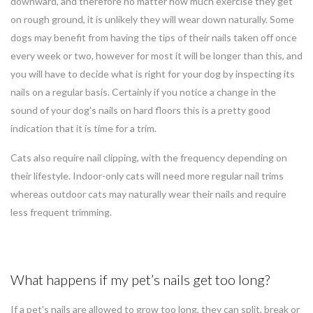
downward, and therefore no matter how much exercise they get
on rough ground, it is unlikely they will wear down naturally. Some
dogs may benefit from having the tips of their nails taken off once
every week or two, however for most it will be longer than this, and
you will have to decide what is right for your dog by inspecting its
nails on a regular basis. Certainly if you notice a change in the
sound of your dog's nails on hard floors this is a pretty good
indication that it is time for a trim.
Cats also require nail clipping, with the frequency depending on
their lifestyle. Indoor-only cats will need more regular nail trims
whereas outdoor cats may naturally wear their nails and require
less frequent trimming.
What happens if my pet’s nails get too long?
If a pet's nails are allowed to grow too long, they can split, break or