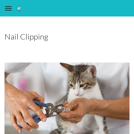
Nail Clipping