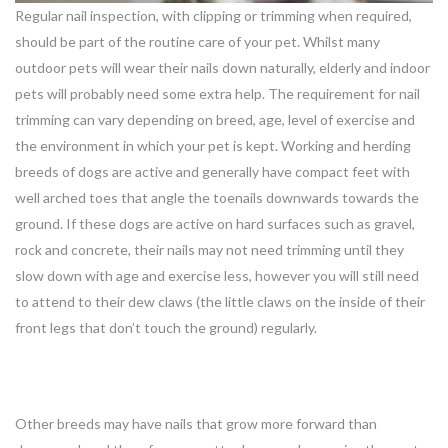
Regular nail inspection, with clipping or trimming when required,
should be part of the routine care of your pet. Whilst many
outdoor pets will wear their nails down naturally, elderly and indoor
pets will probably need some extra help. The requirement for nail
trimming can vary depending on breed, age, level of exercise and
the environment in which your pet is kept. Working and herding
breeds of dogs are active and generally have compact feet with
well arched toes that angle the toenails downwards towards the
ground. If these dogs are active on hard surfaces such as gravel,
rock and concrete, their nails may not need trimming until they
slow down with age and exercise less, however you will still need
to attend to their dew claws (the little claws on the inside of their
front legs that don’t touch the ground) regularly.
Other breeds may have nails that grow more forward than