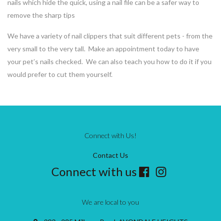
nails which hide the quick, using a nail file can be a safer way to
remove the sharp tips
We have a variety of nail clippers that suit different pets - from the
very small to the very tall. Make an appointment today to have
your pet’s nails checked. We can also teach you how to do it if you
would prefer to cut them yourself.
Connect with Us!
Contact Us
Connect with us
We are local to you