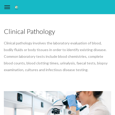
Clinical Pathology
Clinical pathology involves the laboratory evaluation of blood,
bodily fluids or body tissues in order to identify existing disease.
Common laboratory tests include blood chemistries, complete
blood counts, blood clotting times, urinalysis, faecal tests, biopsy
examination, cultures and infectious disease testing.