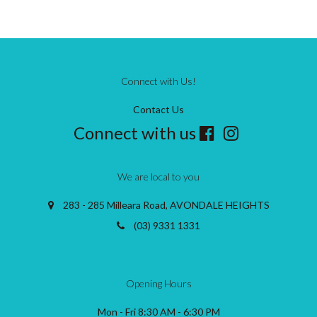
Connect with Us!
Contact Us
Connect with us
We are local to you
283 - 285 Milleara Road, AVONDALE HEIGHTS
(03) 9331 1331
Opening Hours
Mon - Fri 8:30 AM - 6:30 PM