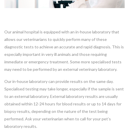
Our animal hospital is equipped with an in-house laboratory that
allows our veterinarians to quickly perform many of these
diagnostic tests to achieve an accurate and rapid diagnosis. This is
especially important in very ill animals and those requiring
immediate or emergency treatment. Some more specialised tests
may need to be performed by an external veterinary laboratory.
Our in-house laboratory can provide results on the same day.
Specialised testing may take longer, especially if the sample is sent
to an external laboratory. External laboratory results are usually
obtained within 12-24 hours for blood results or up to 14 days for
biopsy results, depending on the nature of the test being
performed. Ask your veterinarian when to call for your pet’s
laboratory results.