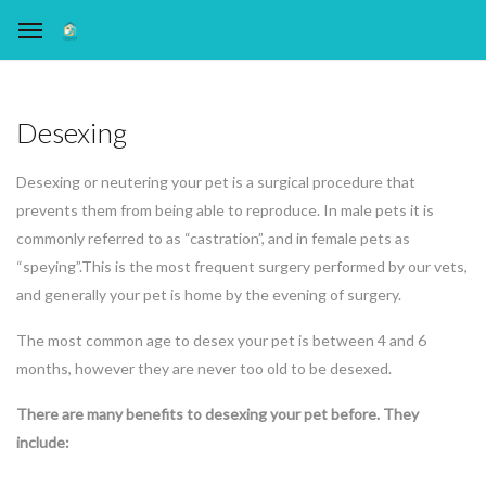
Desexing
Desexing or neutering your pet is a surgical procedure that
prevents them from being able to reproduce. In male pets it is
commonly referred to as “castration”, and in female pets as
“speying”.This is the most frequent surgery performed by our vets,
and generally your pet is home by the evening of surgery.
The most common age to desex your pet is between 4 and 6
months, however they are never too old to be desexed.
There are many benefits to desexing your pet before. They
include: