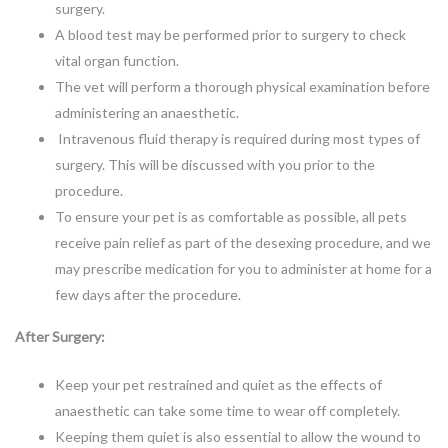
surgery.
A blood test may be performed prior to surgery to check
vital organ function.
The vet will perform a thorough physical examination before
administering an anaesthetic.
Intravenous fluid therapy is required during most types of
surgery. This will be discussed with you prior to the
procedure.
To ensure your pet is as comfortable as possible, all pets
receive pain relief as part of the desexing procedure, and we
may prescribe medication for you to administer at home for a
few days after the procedure.
After Surgery:
Keep your pet restrained and quiet as the effects of
anaesthetic can take some time to wear off completely.
Keeping them quiet is also essential to allow the wound to