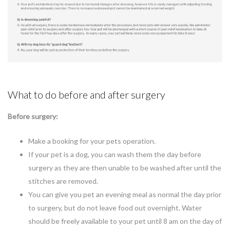
What to do before and after surgery
Before surgery:
Make a booking for your pets operation.
If your pet is a dog, you can wash them the day before
surgery as they are then unable to be washed after until the
stitches are removed.
You can give you pet an evening meal as normal the day prior
to surgery, but do not leave food out overnight. Water
should be freely available to your pet until 8 am on the day of