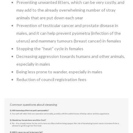
Preventing unwanted litters, which can be very costly, and
may add to the already overwhelming number of stray
animals that are put down each year
Prevention of testicular cancer and prostate disease in
males, and it can help prevent pyometra (infection of the
uterus) and mammary tumours (breast cancer) in females
Stopping the “heat” cycle in females
Decreasing aggression towards humans and other animals,
especially in males
Being less prone to wander, especially in males
Reduction of council registration fees