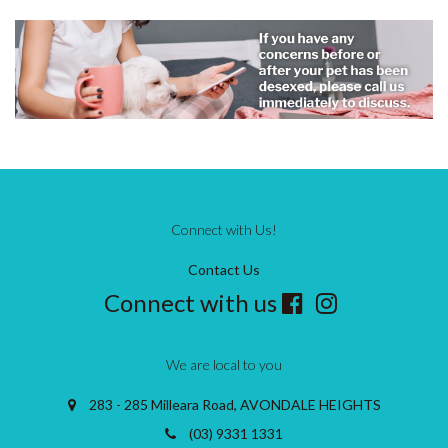
Connect with Us!
Contact Us
Connect with us
We are local to you
283 - 285 Milleara Road, AVONDALE HEIGHTS
(03) 9331 1331