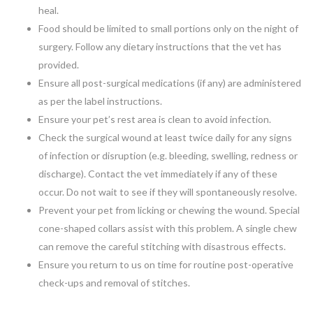
heal.
Food should be limited to small portions only on the night of
surgery. Follow any dietary instructions that the vet has
provided.
Ensure all post-surgical medications (if any) are administered
as per the label instructions.
Ensure your pet’s rest area is clean to avoid infection.
Check the surgical wound at least twice daily for any signs
of infection or disruption (e.g. bleeding, swelling, redness or
discharge). Contact the vet immediately if any of these
occur. Do not wait to see if they will spontaneously resolve.
Prevent your pet from licking or chewing the wound. Special
cone-shaped collars assist with this problem. A single chew
can remove the careful stitching with disastrous effects.
Ensure you return to us on time for routine post-operative
check-ups and removal of stitches.